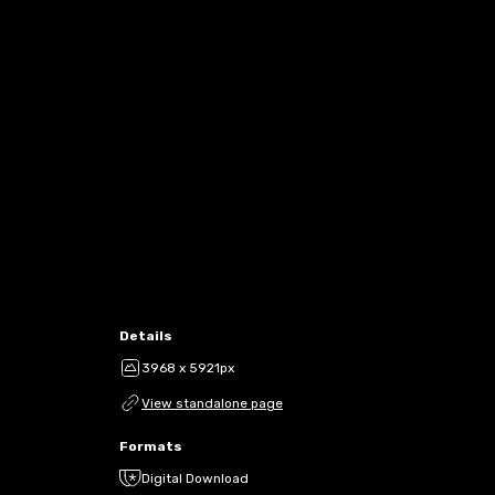
Details
3968 x 5921px
View standalone page
Formats
Digital Download