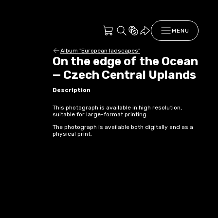
MENU
Album "European ladscapes"
On the edge of the Ocean
— Czech Central Uplands
Description
This photograph is available in high resolution,
suitable for large-format printing.
The photograph is available both digitally and as a
physical print.